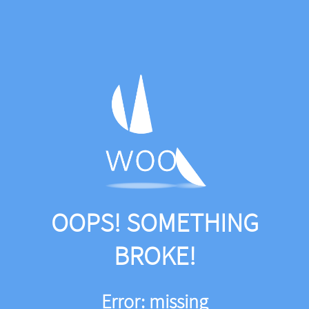
OOPS! SOMETHING
BROKE!
Error: missing