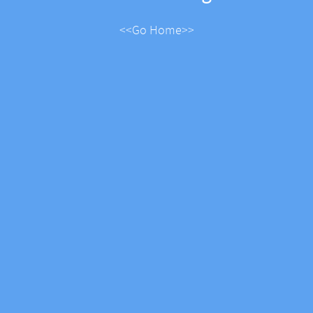
<<Go Home>>